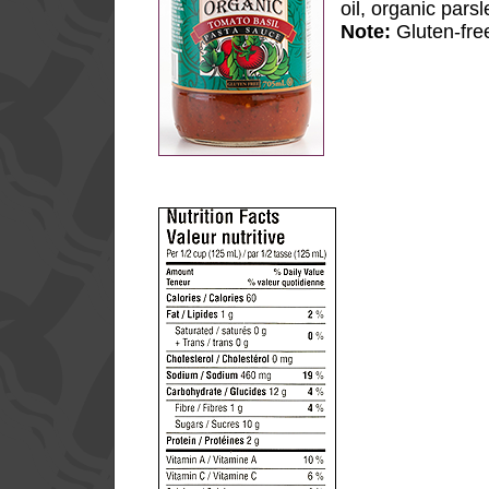
oil, organic pars
Note:
Gluten-fre