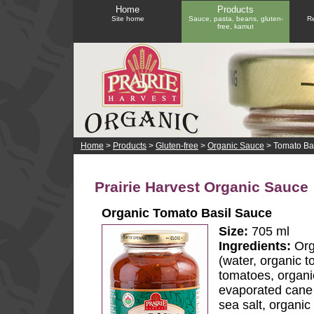
Home
Products
Site home
Sauce, pasta, beans, gluten-
Re
free, kamut
Home
>
Products
>
Gluten-free
>
Organic Sauce
> Tomato Ba
Prairie Harvest Organic Sauce
Organic Tomato Basil Sauce
Size:
705 ml
Ingredients:
Org
(water, organic t
tomatoes, organi
evaporated cane j
sea salt, organic 