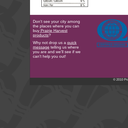
Don't see your city among
the places where you can
buy
Prairie Harvest
products
?
Why not drop us a
quick
message
telling us where
you are and we'll see if we
can't help you out!
© 2010 Pra