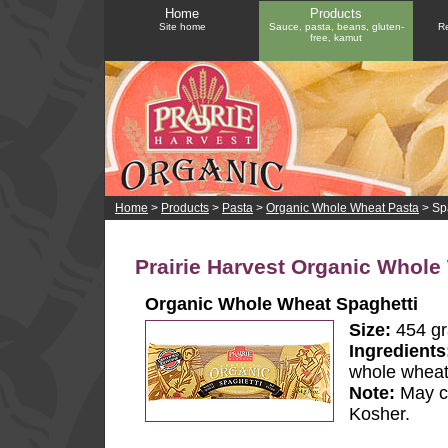
Home
Products
Site home
Sauce, pasta, beans, gluten-
Re
free, kamut
Home
>
Products
>
Pasta
>
Organic Whole Wheat Pasta
> Sp
Prairie Harvest Organic Whole
Organic Whole Wheat Spaghetti
Size:
454 g
Ingredients
whole whea
Note:
May co
Kosher.