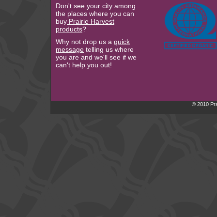
Don't see your city among
the places where you can
buy
Prairie Harvest
products
?
Why not drop us a
quick
message
telling us where
you are and we'll see if we
can't help you out!
© 2010 Pra